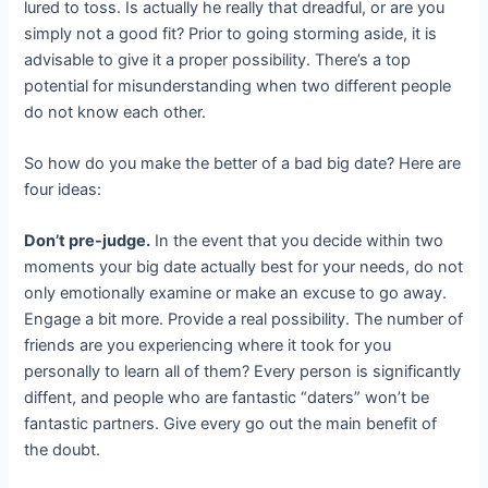
lured to toss. Is actually he really that dreadful, or are you
simply not a good fit? Prior to going storming aside, it is
advisable to give it a proper possibility. There’s a top
potential for misunderstanding when two different people
do not know each other.
So how do you make the better of a bad big date? Here are
four ideas:
Don’t pre-judge.
In the event that you decide within two
moments your big date actually best for your needs, do not
only emotionally examine or make an excuse to go away.
Engage a bit more. Provide a real possibility. The number of
friends are you experiencing where it took for you
personally to learn all of them? Every person is significantly
diffent, and people who are fantastic “daters” won’t be
fantastic partners. Give every go out the main benefit of
the doubt.