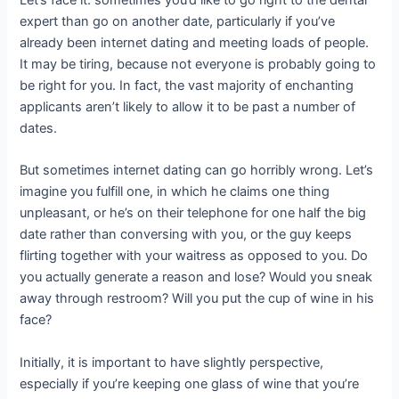
Let’s face it: sometimes you’d like to go right to the dental
expert than go on another date, particularly if you’ve
already been internet dating and meeting loads of people.
It may be tiring, because not everyone is probably going to
be right for you. In fact, the vast majority of enchanting
applicants aren’t likely to allow it to be past a number of
dates.
But sometimes internet dating can go horribly wrong. Let’s
imagine you fulfill one, in which he claims one thing
unpleasant, or he’s on their telephone for one half the big
date rather than conversing with you, or the guy keeps
flirting together with your waitress as opposed to you. Do
you actually generate a reason and lose? Would you sneak
away through restroom? Will you put the cup of wine in his
face?
Initially, it is important to have slightly perspective,
especially if you’re keeping one glass of wine that you’re