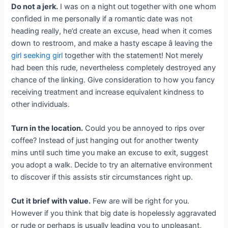
Do not a jerk.
I was on a night out together with one whom
confided in me personally if a romantic date was not
heading really, he’d create an excuse, head when it comes
down to restroom, and make a hasty escape â leaving the
girl seeking girl
together with the statement! Not merely
had been this rude, nevertheless completely destroyed any
chance of the linking. Give consideration to how you fancy
receiving treatment and increase equivalent kindness to
other individuals.
Turn in the location.
Could you be annoyed to rips over
coffee? Instead of just hanging out for another twenty
mins until such time you make an excuse to exit, suggest
you adopt a walk. Decide to try an alternative environment
to discover if this assists stir circumstances right up.
Cut it brief with value.
Few are will be right for you.
However if you think that big date is hopelessly aggravated
or rude or perhaps is usually leading you to unpleasant,