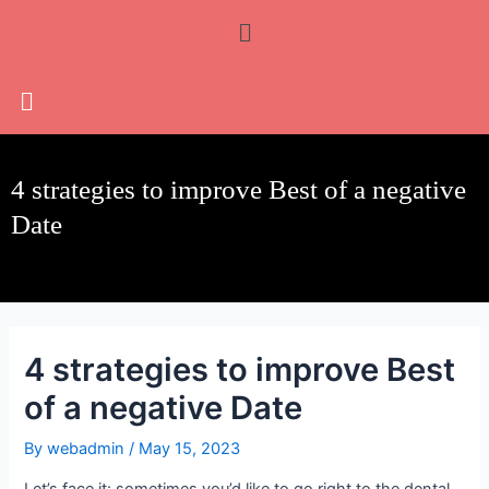
Skip
Post
Menu
to
navigation
content
4 strategies to improve Best of a negative
Date
4 strategies to improve Best
of a negative Date
By
webadmin
/
May 15, 2023