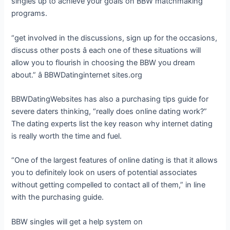
singles up to achieve your goals on BBW matchmaking
programs.
“get involved in the discussions, sign up for the occasions,
discuss other posts â each one of these situations will
allow you to flourish in choosing the BBW you dream
about.” â BBWDatinginternet sites.org
BBWDatingWebsites has also a purchasing tips guide for
severe daters thinking, “really does online dating work?”
The dating experts list the key reason why internet dating
is really worth the time and fuel.
“One of the largest features of online dating is that it allows
you to definitely look on users of potential associates
without getting compelled to contact all of them,” in line
with the purchasing guide.
BBW singles will get a help system on