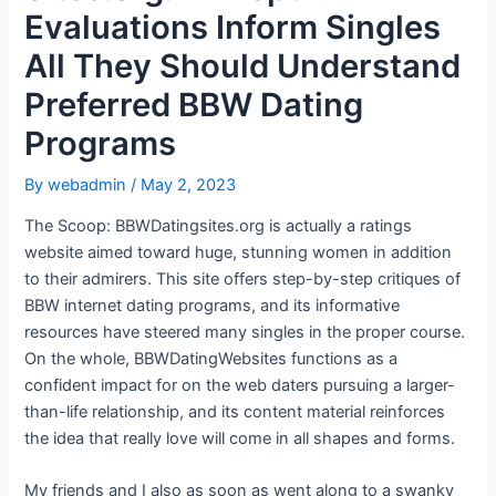
Evaluations Inform Singles
All They Should Understand
Preferred BBW Dating
Programs
By
webadmin
/
May 2, 2023
The Scoop: BBWDatingsites.org is actually a ratings
website aimed toward huge, stunning women in addition
to their admirers. This site offers step-by-step critiques of
BBW internet dating programs, and its informative
resources have steered many singles in the proper course.
On the whole, BBWDatingWebsites functions as a
confident impact for on the web daters pursuing a larger-
than-life relationship, and its content material reinforces
the idea that really love will come in all shapes and forms.
My friends and I also as soon as went along to a swanky