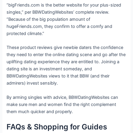
“bigFriends.com is the better website for your plus-sized
singles,” per BBWDatingWebsites’ complete review.
“Because of the big population amount of
hugeFriends.com, they confirm to offer a comfy and
protected climate.”
These product reviews give newbie daters the confidence
they need to enter the online dating scene and go after the
uplifting dating experience they are entitled to. Joining a
dating site is an investment someday, and
BBWDatingWebsites views to it that BBW (and their
admirers) invest sensibly.
By arming singles with advice, BBWDatingWebsites can
make sure men and women find the right complement
them much quicker and properly.
FAQs & Shopping for Guides