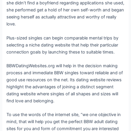
she didn’t find a boyfriend regarding applications she used,
she performed get a hold of her own self-worth and began
seeing herself as actually attractive and worthy of really
love.
Plus-sized singles can begin comparable mental trips by
selecting a niche dating website that help their particular
connection goals by launching these to suitable times.
BBWDatingWebsites.org will help in the decision making
process and immediate BBW singles toward reliable and of
good use resources on the net. Its dating website reviews
highlight the advantages of joining a distinct segment
dating website where singles of all shapes and sizes will
find love and belonging.
To use the words of the internet site, “we one objective in
mind, that will help you get the perfect BBW adult dating
sites for you and form of commitment you are interested