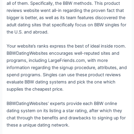
all of them. Specifically, the BBW methods. This product
reviews website went all-in regarding the proven fact that
bigger is better, as well as its team features discovered the
adult dating sites that specifically focus on BBW singles for
the U.S. and abroad.
Your website’s ranks express the best of ideal inside room.
BBWDatingWebsites encourages well-reputed sites and
programs, including LargeFriends.com, with more
information regarding the signup procedure, attributes, and
spend programs. Singles can use these product reviews
evaluate BBW dating systems and pick the one which
supplies the cheapest price.
BBWDatingWebsites’ experts provide each BBW online
dating system on its listing a star rating, after which they
chat through the benefits and drawbacks to signing up for
these a unique dating network.