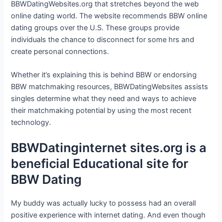
BBWDatingWebsites.org that stretches beyond the web
online dating world. The website recommends BBW online
dating groups over the U.S. These groups provide
individuals the chance to disconnect for some hrs and
create personal connections.
Whether it’s explaining this is behind BBW or endorsing
BBW matchmaking resources, BBWDatingWebsites assists
singles determine what they need and ways to achieve
their matchmaking potential by using the most recent
technology.
BBWDatinginternet sites.org is a
beneficial Educational site for
BBW Dating
My buddy was actually lucky to possess had an overall
positive experience with internet dating. And even though