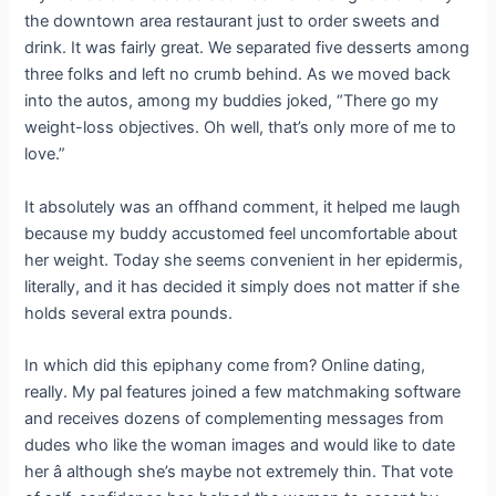
the downtown area restaurant just to order sweets and
drink. It was fairly great. We separated five desserts among
three folks and left no crumb behind. As we moved back
into the autos, among my buddies joked, “There go my
weight-loss objectives. Oh well, that’s only more of me to
love.”
It absolutely was an offhand comment, it helped me laugh
because my buddy accustomed feel uncomfortable about
her weight. Today she seems convenient in her epidermis,
literally, and it has decided it simply does not matter if she
holds several extra pounds.
In which did this epiphany come from? Online dating,
really. My pal features joined a few matchmaking software
and receives dozens of complementing messages from
dudes who like the woman images and would like to date
her â although she’s maybe not extremely thin. That vote