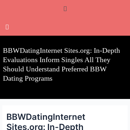
Skip
Post
Menu
to
navigation
content
BBWDatingInternet Sites.org: In-Depth
Evaluations Inform Singles All They
Should Understand Preferred BBW
Dating Programs
BBWDatingInternet
Sites.org: In-Depth