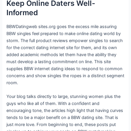
Keep Online Daters Well-
Informed
BBWDatingweb sites.org goes the excess mile assuring
BBW singles feel prepared to make online dating world by
storm. The full product reviews empower singles to search
for the correct dating internet site for them, and its own
added academic methods let them have the ability they
must develop a lasting commitment on line. This site
supplies BBW internet dating ideas to respond to common
concerns and show singles the ropes in a distinct segment
room.
Your blog talks directly to large, stunning women plus the
guys who like all of them. With a confident and
encouraging tone, the articles high light that having curves
tends to be a major benefit on a BBW dating site. That is
just more love. From beginning to end, these posts put