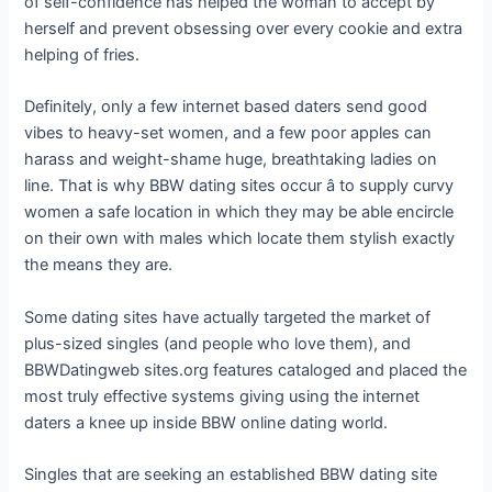
of self-confidence has helped the woman to accept by
herself and prevent obsessing over every cookie and extra
helping of fries.
Definitely, only a few internet based daters send good
vibes to heavy-set women, and a few poor apples can
harass and weight-shame huge, breathtaking ladies on
line. That is why BBW dating sites occur â to supply curvy
women a safe location in which they may be able encircle
on their own with males which locate them stylish exactly
the means they are.
Some dating sites have actually targeted the market of
plus-sized singles (and people who love them), and
BBWDatingweb sites.org features cataloged and placed the
most truly effective systems giving using the internet
daters a knee up inside BBW online dating world.
Singles that are seeking an established BBW dating site