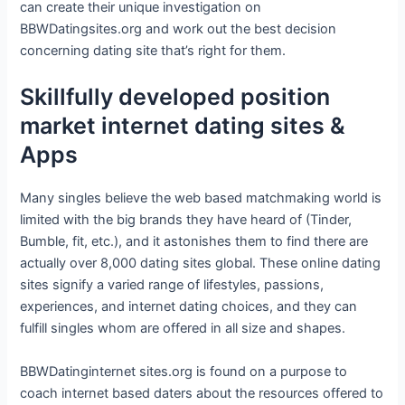
can create their unique investigation on
BBWDatingsites.org and work out the best decision
concerning dating site that’s right for them.
Skillfully developed position
market internet dating sites &
Apps
Many singles believe the web based matchmaking world is
limited with the big brands they have heard of (Tinder,
Bumble, fit, etc.), and it astonishes them to find there are
actually over 8,000 dating sites global. These online dating
sites signify a varied range of lifestyles, passions,
experiences, and internet dating choices, and they can
fulfill singles whom are offered in all size and shapes.
BBWDatinginternet sites.org is found on a purpose to
coach internet based daters about the resources offered to