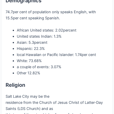
Demographics
74.7per cent of population only speaks English, with
15.5per cent speaking Spanish.
African United states: 2.02percent
United states Indian: 1.3%
Asian: 5.3percent
Hispanic: 22.3%
local Hawaiian or Pacific Islander: 1.74per cent
White: 73.68%
a couple of events: 3.07%
Other 12.82%
Religion
Salt Lake City may be the
residence from the Church of Jesus Christ of Latter-Day
Saints (LDS Church) and as