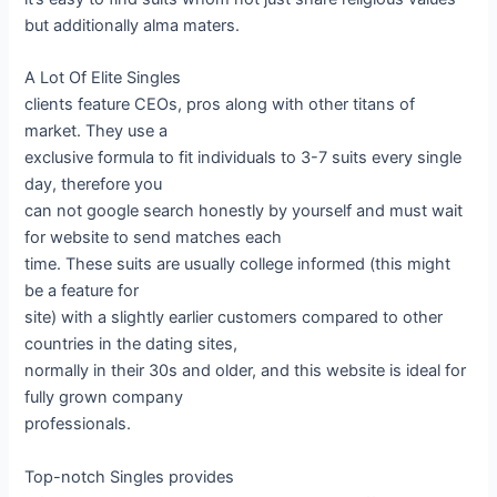
but additionally alma maters.
A Lot Of Elite Singles
clients feature CEOs, pros along with other titans of
market. They use a
exclusive formula to fit individuals to 3-7 suits every single
day, therefore you
can not google search honestly by yourself and must wait
for website to send matches each
time. These suits are usually college informed (this might
be a feature for
site) with a slightly earlier customers compared to other
countries in the dating sites,
normally in their 30s and older, and this website is ideal for
fully grown company
professionals.
Top-notch Singles provides