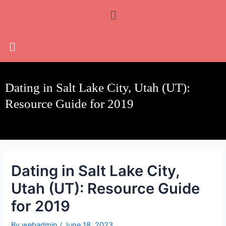
Skip
Post
Menu
to
navigation
content
Dating in Salt Lake City, Utah (UT):
Resource Guide for 2019
Dating in Salt Lake City,
Utah (UT): Resource Guide
for 2019
By
webadmin
/
June 18, 2023