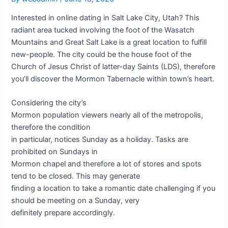
Interested in online dating in Salt Lake City, Utah? This
radiant area tucked involving the foot of the Wasatch
Mountains and Great Salt Lake is a great location to fulfill
new-people. The city could be the house foot of the
Church of Jesus Christ of latter-day Saints (LDS), therefore
you’ll discover the Mormon Tabernacle within town’s heart.
Considering the city’s
Mormon population viewers nearly all of the metropolis,
therefore the condition
in particular, notices Sunday as a holiday. Tasks are
prohibited on Sundays in
Mormon chapel and therefore a lot of stores and spots
tend to be closed. This may generate
finding a location to take a romantic date challenging if you
should be meeting on a Sunday, very
definitely prepare accordingly.