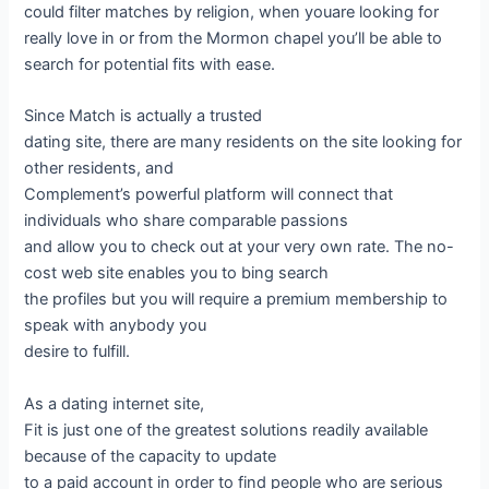
could filter matches by religion, when youare looking for
really love in or from the Mormon chapel you’ll be able to
search for potential fits with ease.
Since Match is actually a trusted
dating site, there are many residents on the site looking for
other residents, and
Complement’s powerful platform will connect that
individuals who share comparable passions
and allow you to check out at your very own rate. The no-
cost web site enables you to bing search
the profiles but you will require a premium membership to
speak with anybody you
desire to fulfill.
As a dating internet site,
Fit is just one of the greatest solutions readily available
because of the capacity to update
to a paid account in order to find people who are serious