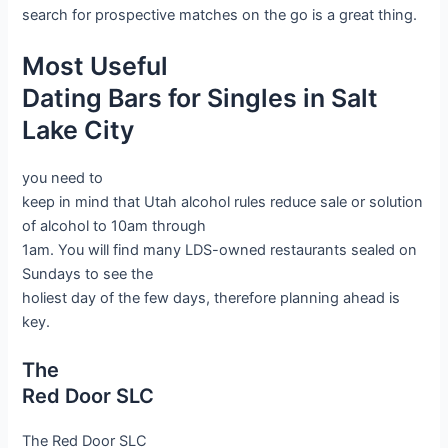
search for prospective matches on the go is a great thing.
Most Useful
Dating Bars for Singles in Salt
Lake City
you need to
keep in mind that Utah alcohol rules reduce sale or solution
of alcohol to 10am through
1am. You will find many LDS-owned restaurants sealed on
Sundays to see the
holiest day of the few days, therefore planning ahead is
key.
The
Red Door SLC
The Red Door SLC