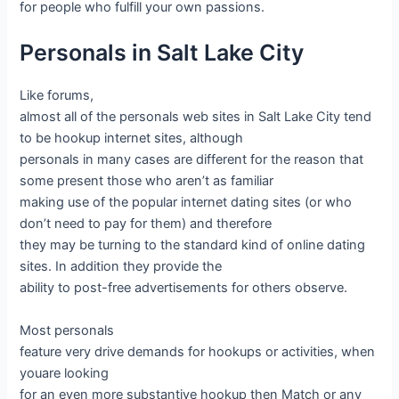
for people who fulfill your own passions.
Personals in Salt Lake City
Like forums,
almost all of the personals web sites in Salt Lake City tend
to be hookup internet sites, although
personals in many cases are different for the reason that
some present those who aren’t as familiar
making use of the popular internet dating sites (or who
don’t need to pay for them) and therefore
they may be turning to the standard kind of online dating
sites. In addition they provide the
ability to post-free advertisements for others observe.
Most personals
feature very drive demands for hookups or activities, when
youare looking
for an even more substantive hookup then Match or any