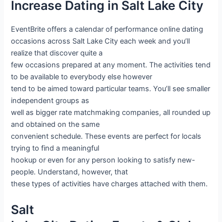
Increase Dating in Salt Lake City
EventBrite offers a calendar of performance online dating
occasions across Salt Lake City each week and you’ll
realize that discover quite a
few occasions prepared at any moment. The activities tend
to be available to everybody else however
tend to be aimed toward particular teams. You’ll see smaller
independent groups as
well as bigger rate matchmaking companies, all rounded up
and obtained on the same
convenient schedule. These events are perfect for locals
trying to find a meaningful
hookup or even for any person looking to satisfy new-
people. Understand, however, that
these types of activities have charges attached with them.
Salt