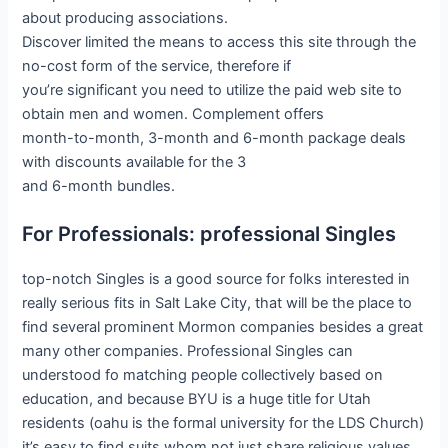
about producing associations.
Discover limited the means to access this site through the
no-cost form of the service, therefore if
you’re significant you need to utilize the paid web site to
obtain men and women. Complement offers
month-to-month, 3-month and 6-month package deals
with discounts available for the 3
and 6-month bundles.
For Professionals: professional Singles
top-notch Singles is a good source for folks interested in
really serious fits in Salt Lake City, that will be the place to
find several prominent Mormon companies besides a great
many other companies. Professional Singles can
understood fo matching people collectively based on
education, and because BYU is a huge title for Utah
residents (oahu is the formal university for the LDS Church)
it’s easy to find suits whom not just share religious values