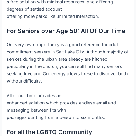
a free solution with minimal resources, and differing
degrees of settled account
offering more perks like unlimited interaction.
For Seniors over Age 50: All Of Our Time
Our very own opportunity is a good reference for adult
commitment seekers in Salt Lake City. Although majority of
seniors during the urban area already are hitched,
particularly in the church, you can still find many seniors
seeking love and Our energy allows these to discover both
without difficulty.
All of our Time provides an
enhanced solution which provides endless email and
messaging between fits with
packages starting from a person to six months.
For all the LGBTQ Community