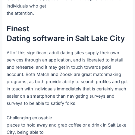
individuals who get
the attention.
Finest
Dating software in Salt Lake City
All of this significant adult dating sites supply their own
services through an application, and is liberated to install
and rehearse, and it may get in touch towards paid
account. Both Match and Zoosk are great matchmaking
programs, as both provide ability to search profiles and get
in touch with individuals immediately that is certainly much
easier on a smartphone than navigating surveys and
surveys to be able to satisfy folks.
Challenging enjoyable
places to hold away and grab coffee or a drink in Salt Lake
City, being able to