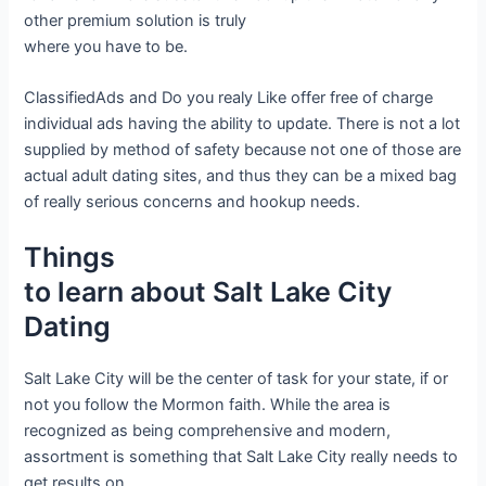
other premium solution is truly
where you have to be.
ClassifiedAds and Do you realy Like offer free of charge
individual ads having the ability to update. There is not a lot
supplied by method of safety because not one of those are
actual adult dating sites, and thus they can be a mixed bag
of really serious concerns and hookup needs.
Things
to learn about Salt Lake City
Dating
Salt Lake City will be the center of task for your state, if or
not you follow the Mormon faith. While the area is
recognized as being comprehensive and modern,
assortment is something that Salt Lake City really needs to
get results on.