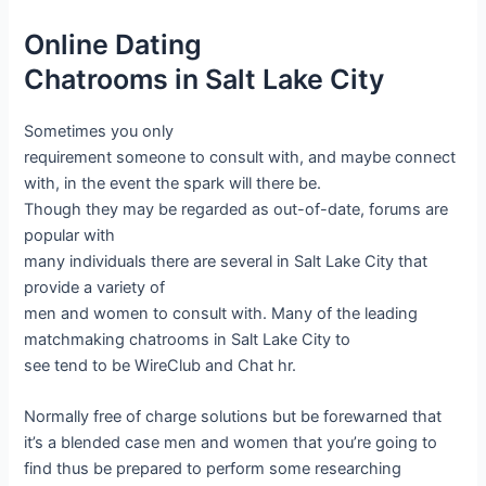
Online Dating
Chatrooms in Salt Lake City
Sometimes you only
requirement someone to consult with, and maybe connect
with, in the event the spark will there be.
Though they may be regarded as out-of-date, forums are
popular with
many individuals there are several in Salt Lake City that
provide a variety of
men and women to consult with. Many of the leading
matchmaking chatrooms in Salt Lake City to
see tend to be WireClub and Chat hr.
Normally free of charge solutions but be forewarned that
it’s a blended case men and women that you’re going to
find thus be prepared to perform some researching