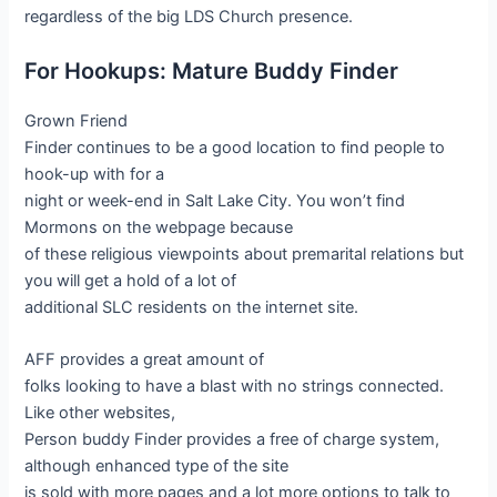
regardless of the big LDS Church presence.
For Hookups: Mature Buddy Finder
Grown Friend
Finder continues to be a good location to find people to
hook-up with for a
night or week-end in Salt Lake City. You won’t find
Mormons on the webpage because
of these religious viewpoints about premarital relations but
you will get a hold of a lot of
additional SLC residents on the internet site.
AFF provides a great amount of
folks looking to have a blast with no strings connected.
Like other websites,
Person buddy Finder provides a free of charge system,
although enhanced type of the site
is sold with more pages and a lot more options to talk to