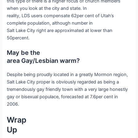
this type of there is a higher focus of church members
when you look at the city and state. In
reality, LDS users compensate 62per cent of Utah’s
complete population, although number in
Salt Lake City right are approximated at lower than
50percent.
May be the
area Gay/Lesbian warm?
Despite being proudly located in a greatly Mormon region,
Salt Lake City proper is obviously regarded as being a
tremendously gay friendly town with a very large honestly
gay or bisexual populace, forecasted at 7.6per cent in
2006.
Wrap
Up