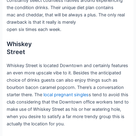
constantly select countless natives around experiencing
the condition drinks. Their unique diet plan contains
mac and cheddar, that will be always a plus. The only real
drawback is that it really is merely
open six times each week.
Whiskey
Street
Whiskey Street is located Downtown and certainly features
an even more upscale vibe to it. Besides the anticipated
choice of drinks guests can also enjoy things such as
bourbon bacon caramel popcorn. There’s a conversation
starter there. The
local pregnant singles
s tend to avoid this
club considering that the Downtown office workers tend to
make use of Whiskey Street as his or her watering hole,
when you desire to satisfy a far more trendy group this is
actually the location for you.