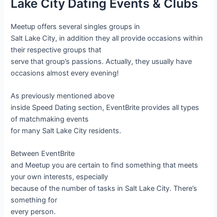
Lake City Dating Events & Clubs
Meetup offers several singles groups in
Salt Lake City, in addition they all provide occasions within
their respective groups that
serve that group’s passions. Actually, they usually have
occasions almost every evening!
As previously mentioned above
inside Speed Dating section, EventBrite provides all types
of matchmaking events
for many Salt Lake City residents.
Between EventBrite
and Meetup you are certain to find something that meets
your own interests, especially
because of the number of tasks in Salt Lake City. There’s
something for
every person.