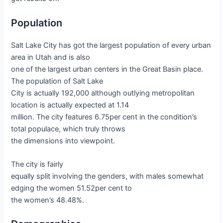
Population
Salt Lake City has got the largest population of every urban
area in Utah and is also
one of the largest urban centers in the Great Basin place.
The population of Salt Lake
City is actually 192,000 although outlying metropolitan
location is actually expected at 1.14
million. The city features 6.75per cent in the condition’s
total populace, which truly throws
the dimensions into viewpoint.
The city is fairly
equally split involving the genders, with males somewhat
edging the women 51.52per cent to
the women’s 48.48%.