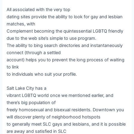
All associated with the very top
dating sites provide the ability to look for gay and lesbian
matches, with
Complement becoming the quintessential LGBTQ friendly
due to the web site’s simple to use program.
The ability to bing search directories and instantaneously
connect (through a settled
account) helps you to prevent the long process of waiting
to link
to individuals who suit your profile.
Salt Lake City has a
vibrant LGBTQ world once we mentioned earlier, and
there’s big population of
freely homosexual and bisexual residents. Downtown you
will discover plenty of neighborhood hotspots
to generally meet SLC gays and lesbians, and it is possible
are away and satisfied in SLC