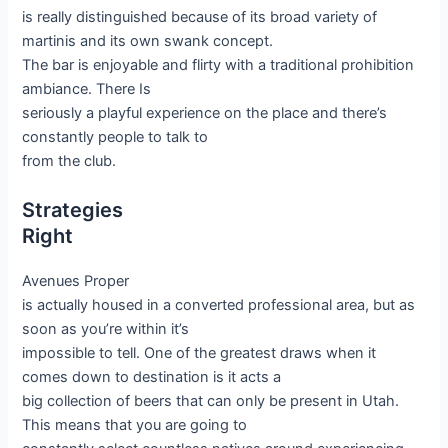
is really distinguished because of its broad variety of
martinis and its own swank concept.
The bar is enjoyable and flirty with a traditional prohibition
ambiance. There Is
seriously a playful experience on the place and there’s
constantly people to talk to
from the club.
Strategies
Right
Avenues Proper
is actually housed in a converted professional area, but as
soon as you’re within it’s
impossible to tell. One of the greatest draws when it
comes down to destination is it acts a
big collection of beers that can only be present in Utah.
This means that you are going to