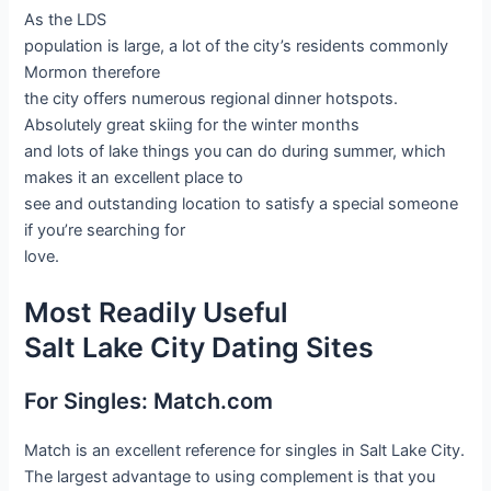
As the LDS
population is large, a lot of the city’s residents commonly
Mormon therefore
the city offers numerous regional dinner hotspots.
Absolutely great skiing for the winter months
and lots of lake things you can do during summer, which
makes it an excellent place to
see and outstanding location to satisfy a special someone
if you’re searching for
love.
Most Readily Useful
Salt Lake City Dating Sites
For Singles: Match.com
Match is an excellent reference for singles in Salt Lake City.
The largest advantage to using complement is that you