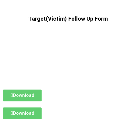
Target(Victim) Follow Up Form
Download
Download