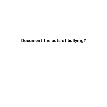
Document the acts of bullying?