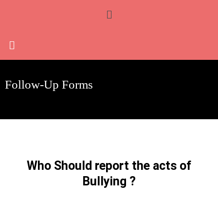
Skip
Menu
to
content
Follow-Up Forms
Who Should report the acts of
Bullying ?