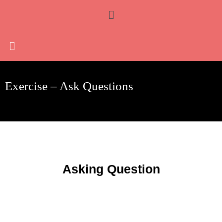
Skip
Menu
to
content
Exercise – Ask Questions
Asking Question